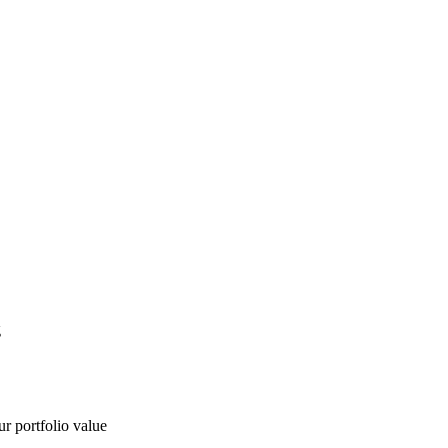
g
ur portfolio value