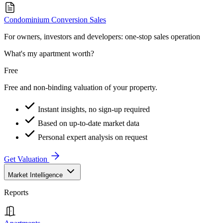
Condominium Conversion Sales
For owners, investors and developers: one-stop sales operation
What's my apartment worth?
Free
Free and non-binding valuation of your property.
Instant insights, no sign-up required
Based on up-to-date market data
Personal expert analysis on request
Get Valuation
Market Intelligence
Reports