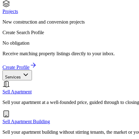
Projects
New construction and conversion projects
Create Search Profile
No obligation
Receive matching property listings directly to your inbox.
Create Profile
Services
Sell Apartment
Sell your apartment at a well-founded price, guided through to closin
Sell Apartment Building
Sell your apartment building without stirring tenants, the market or yo