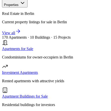
Properties
Real Estate in Berlin
Current property listings for sale in Berlin
View all
170 Apartments
·
10 Buildings
·
15 Projects
Apartments for Sale
Condominiums for owner-occupiers in Berlin
Investment Apartments
Rented apartments with attractive yields
Apartment Buildings for Sale
Residential buildings for investors