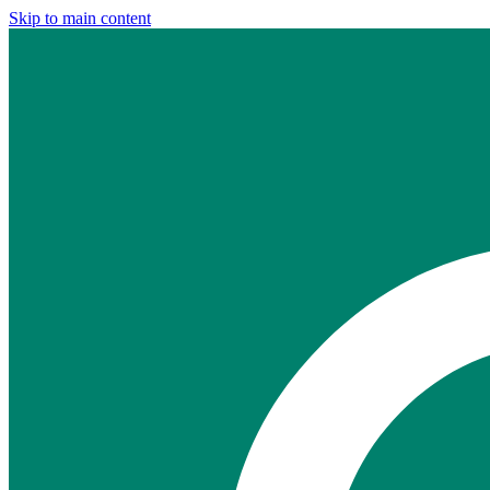
Skip to main content