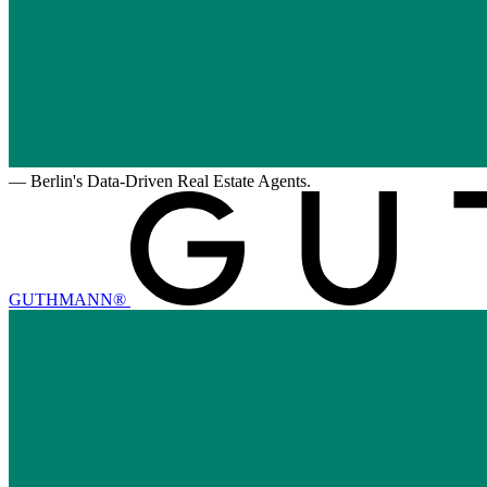
—
Berlin's Data-Driven Real Estate Agents.
GUTHMANN®