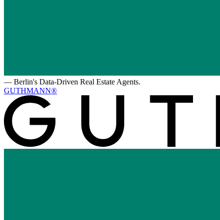
—
Berlin's Data-Driven Real Estate Agents.
GUTHMANN®