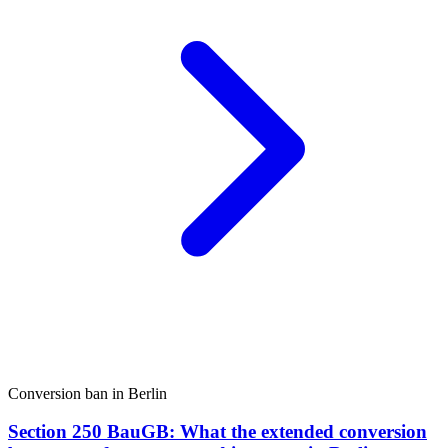
Conversion ban in Berlin
Section 250 BauGB: What the extended conversion