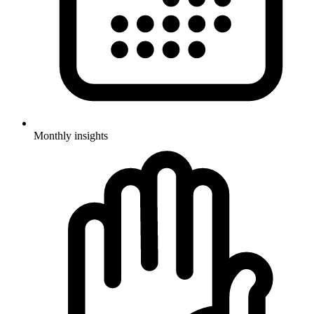
Monthly insights