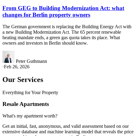
From GEG to Building Modernization Act: what
changes for Berlin property owners
The German government is replacing the Building Energy Act with
a new Building Modernization Act. The 65 percent renewable
heating mandate ends, a green gas quota takes its place. What
owners and investors in Berlin should know.
Peter Guthmann
·
Feb 26, 2026
Our Services
Everything for Your Property
Resale Apartments
What's my apartment worth?
Get an initial, fast, anonymous, and valid assessment based on our
extensive database and machine learning model that reveals the price