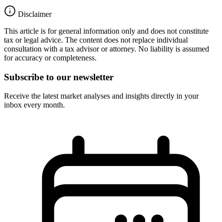
Disclaimer
This article is for general information only and does not constitute
tax or legal advice. The content does not replace individual
consultation with a tax advisor or attorney. No liability is assumed
for accuracy or completeness.
Subscribe to our newsletter
Receive the latest market analyses and insights directly in your
inbox every month.