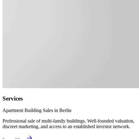
Services
Apartment Building Sales in Berlin
Professional sale of multi-family buildings. Well-founded valuation,
discreet marketing, and access to an established investor network.