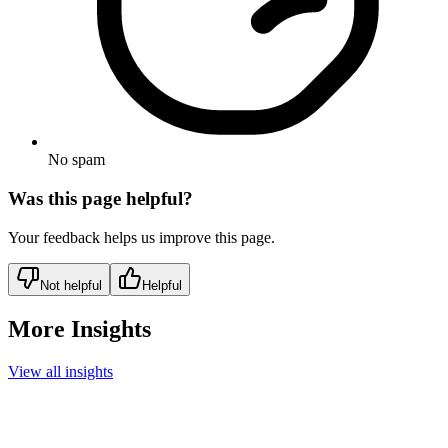
No spam
Was this page helpful?
Your feedback helps us improve this page.
Not helpful
Helpful
More Insights
View all insights