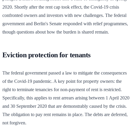
2020. Shortly after the rent cap took effect, the Covid-19 crisis
confronted owners and investors with new challenges. The federal
government and Berlin's Senate responded with relief programmes,
though questions about how the burden is shared remain.
Eviction protection for tenants
The federal government passed a law to mitigate the consequences
of the Covid-19 pandemic. A key point for property owners: the
right to terminate tenancies for non-payment of rent is restricted.
Specifically, this applies to rent arrears arising between 1 April 2020
and 30 September 2020 that are demonstrably caused by the crisis.
The obligation to pay rent remains in place. The debts are deferred,
not forgiven.