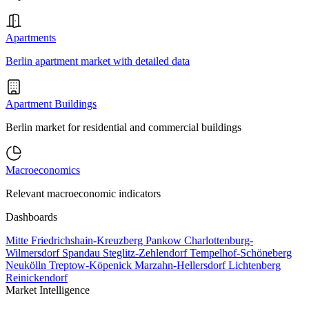
Apartments
Berlin apartment market with detailed data
Apartment Buildings
Berlin market for residential and commercial buildings
Macroeconomics
Relevant macroeconomic indicators
Dashboards
Mitte
Friedrichshain-Kreuzberg
Pankow
Charlottenburg-
Wilmersdorf
Spandau
Steglitz-Zehlendorf
Tempelhof-Schöneberg
Neukölln
Treptow-Köpenick
Marzahn-Hellersdorf
Lichtenberg
Reinickendorf
Market Intelligence