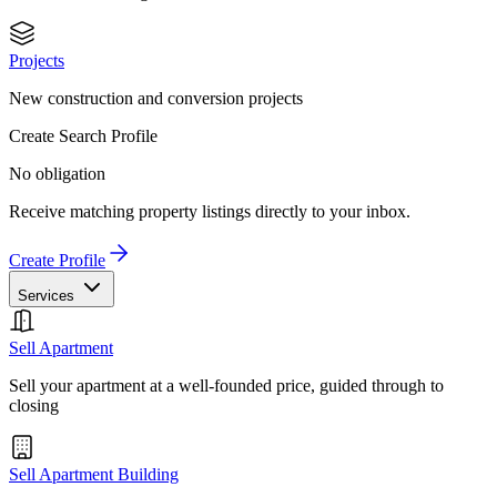
Projects
New construction and conversion projects
Create Search Profile
No obligation
Receive matching property listings directly to your inbox.
Create Profile
Services
Sell Apartment
Sell your apartment at a well-founded price, guided through to
closing
Sell Apartment Building