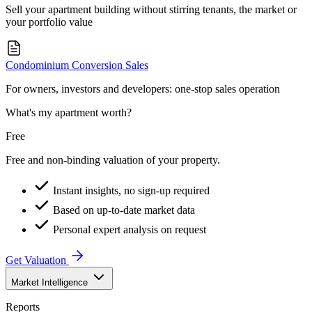
Sell your apartment building without stirring tenants, the market or
your portfolio value
Condominium Conversion Sales
For owners, investors and developers: one-stop sales operation
What's my apartment worth?
Free
Free and non-binding valuation of your property.
Instant insights, no sign-up required
Based on up-to-date market data
Personal expert analysis on request
Get Valuation
Market Intelligence
Reports