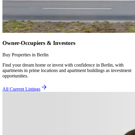
Owner-Occupiers & Investors
Buy Properties in Berlin
Find your dream home or invest with confidence in Berlin, with
apartments in prime locations and apartment buildings as investment
opportunities.
All Current Listings