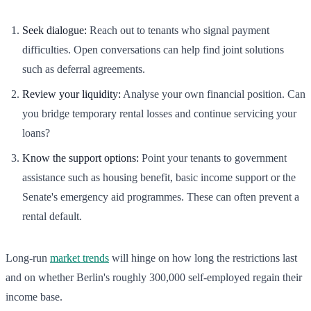
Seek dialogue:
Reach out to tenants who signal payment
difficulties. Open conversations can help find joint solutions
such as deferral agreements.
Review your liquidity:
Analyse your own financial position. Can
you bridge temporary rental losses and continue servicing your
loans?
Know the support options:
Point your tenants to government
assistance such as housing benefit, basic income support or the
Senate's emergency aid programmes. These can often prevent a
rental default.
Long-run
market trends
will hinge on how long the restrictions last
and on whether Berlin's roughly 300,000 self-employed regain their
income base.