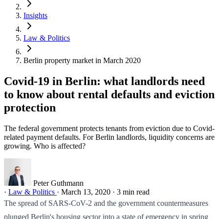
Insights
Law & Politics
Berlin property market in March 2020
Covid-19 in Berlin: what landlords need
to know about rental defaults and eviction
protection
The federal government protects tenants from eviction due to Covid-
related payment defaults. For Berlin landlords, liquidity concerns are
growing. Who is affected?
Peter Guthmann
·
Law & Politics
·
March 13, 2020
·
3 min read
The spread of SARS-CoV-2 and the government countermeasures
plunged Berlin's housing sector into a state of emergency in spring