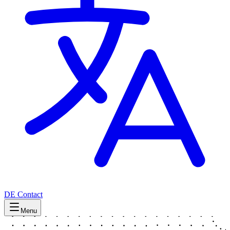
DE
Contact
Menu