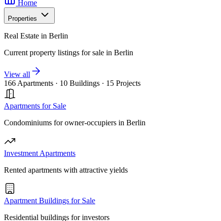
Home
Properties
Real Estate in Berlin
Current property listings for sale in Berlin
View all
166 Apartments
·
10 Buildings
·
15 Projects
Apartments for Sale
Condominiums for owner-occupiers in Berlin
Investment Apartments
Rented apartments with attractive yields
Apartment Buildings for Sale
Residential buildings for investors