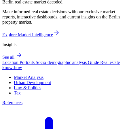
Berlin real estate market decoded
Make informed real estate decisions with our exclusive market
reports, interactive dashboards, and current insights on the Berlin
property market.
Explore Market Intelligence
Insights
See all
Location Portraits
Socio-demographic analysis
Guide
Real estate
know-how
Market Analysis
Urban Development
Law & Politics
Tax
References