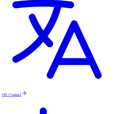
DE
Contact