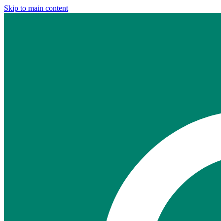
Skip to main content