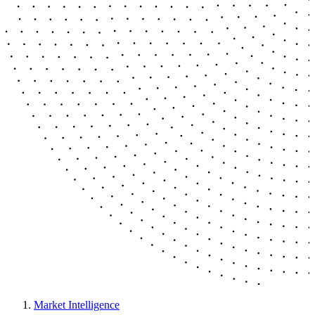
Market Intelligence