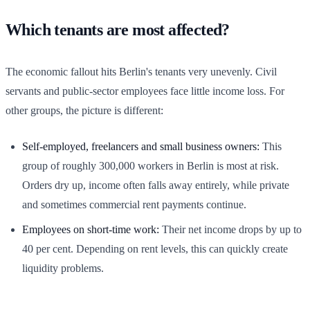
Which tenants are most affected?
The economic fallout hits Berlin's tenants very unevenly. Civil
servants and public-sector employees face little income loss. For
other groups, the picture is different:
Self-employed, freelancers and small business owners:
This
group of roughly 300,000 workers in Berlin is most at risk.
Orders dry up, income often falls away entirely, while private
and sometimes commercial rent payments continue.
Employees on short-time work:
Their net income drops by up to
40 per cent. Depending on rent levels, this can quickly create
liquidity problems.