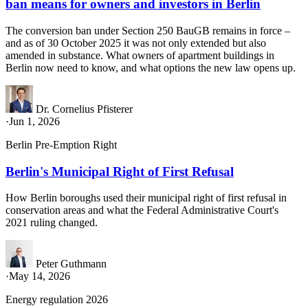
ban means for owners and investors in Berlin
The conversion ban under Section 250 BauGB remains in force –
and as of 30 October 2025 it was not only extended but also
amended in substance. What owners of apartment buildings in
Berlin now need to know, and what options the new law opens up.
Dr. Cornelius Pfisterer
·
Jun 1, 2026
Berlin Pre-Emption Right
Berlin's Municipal Right of First Refusal
How Berlin boroughs used their municipal right of first refusal in
conservation areas and what the Federal Administrative Court's
2021 ruling changed.
Peter Guthmann
·
May 14, 2026
Energy regulation 2026