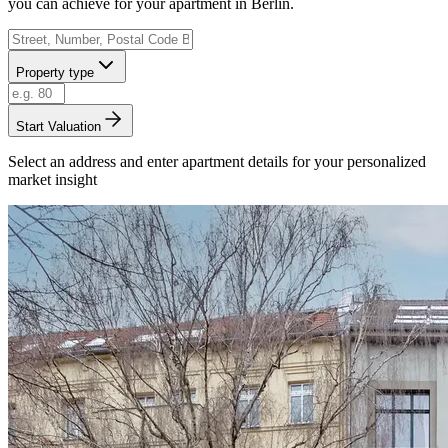
you can achieve for your apartment in Berlin.
Property type
Start Valuation
Select an address and enter apartment details for your personalized
market insight