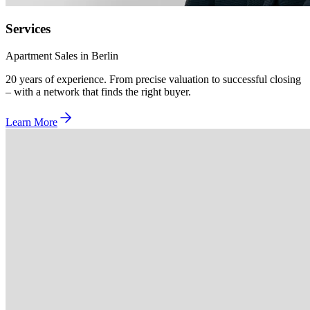
Services
Apartment Sales in Berlin
20 years of experience. From precise valuation to successful closing
– with a network that finds the right buyer.
Learn More