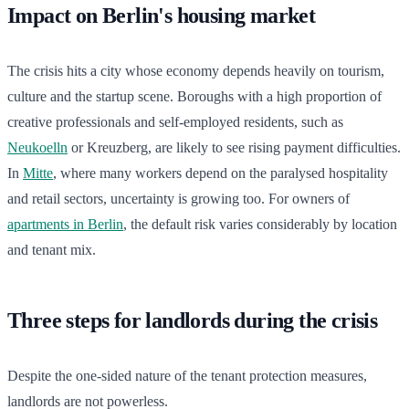
Impact on Berlin's housing market
The crisis hits a city whose economy depends heavily on tourism,
culture and the startup scene. Boroughs with a high proportion of
creative professionals and self-employed residents, such as
Neukoelln
or Kreuzberg, are likely to see rising payment difficulties.
In
Mitte
, where many workers depend on the paralysed hospitality
and retail sectors, uncertainty is growing too. For owners of
apartments in Berlin
, the default risk varies considerably by location
and tenant mix.
Three steps for landlords during the crisis
Despite the one-sided nature of the tenant protection measures,
landlords are not powerless.