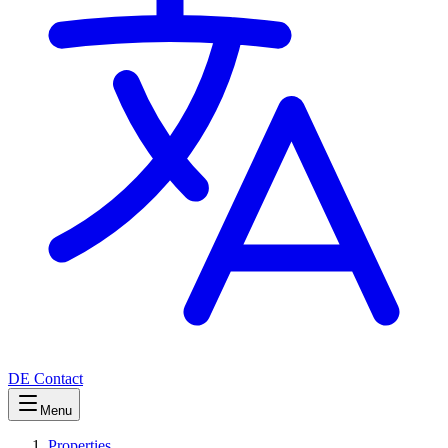
DE
Contact
Menu
Properties