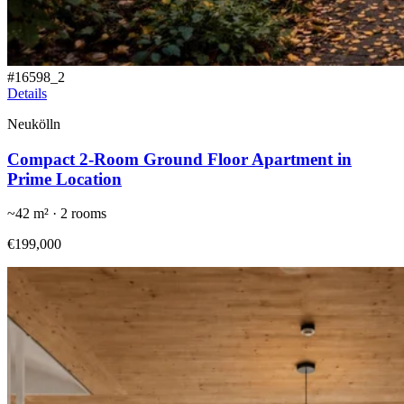
#
16598_2
Details
Neukölln
Compact 2-Room Ground Floor Apartment in
Prime Location
~
42
m² ·
2
rooms
€199,000