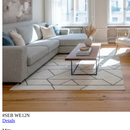
#
SEB WE12N
Details