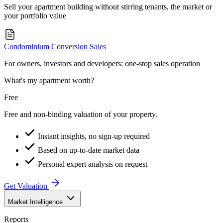
Sell your apartment building without stirring tenants, the market or
your portfolio value
Condominium Conversion Sales
For owners, investors and developers: one-stop sales operation
What's my apartment worth?
Free
Free and non-binding valuation of your property.
Instant insights, no sign-up required
Based on up-to-date market data
Personal expert analysis on request
Get Valuation
Market Intelligence
Reports