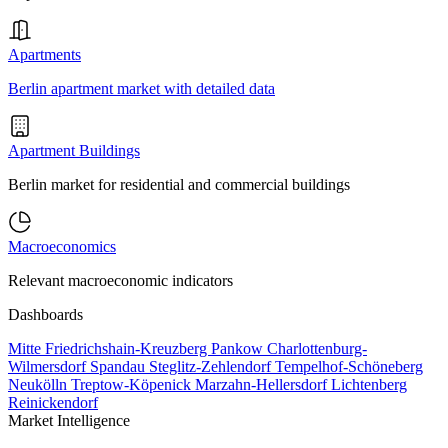
Apartments
Berlin apartment market with detailed data
Apartment Buildings
Berlin market for residential and commercial buildings
Macroeconomics
Relevant macroeconomic indicators
Dashboards
Mitte
Friedrichshain-Kreuzberg
Pankow
Charlottenburg-
Wilmersdorf
Spandau
Steglitz-Zehlendorf
Tempelhof-Schöneberg
Neukölln
Treptow-Köpenick
Marzahn-Hellersdorf
Lichtenberg
Reinickendorf
Market Intelligence