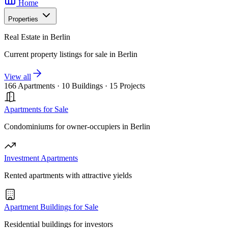
Home
Properties
Real Estate in Berlin
Current property listings for sale in Berlin
View all
166 Apartments
·
10 Buildings
·
15 Projects
Apartments for Sale
Condominiums for owner-occupiers in Berlin
Investment Apartments
Rented apartments with attractive yields
Apartment Buildings for Sale
Residential buildings for investors