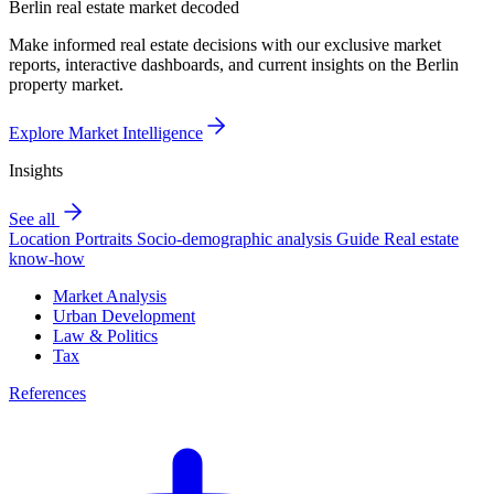
Berlin real estate market decoded
Make informed real estate decisions with our exclusive market
reports, interactive dashboards, and current insights on the Berlin
property market.
Explore Market Intelligence
Insights
See all
Location Portraits
Socio-demographic analysis
Guide
Real estate
know-how
Market Analysis
Urban Development
Law & Politics
Tax
References