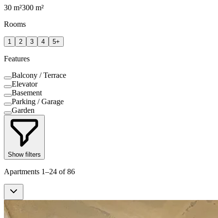
30
m²
300
m²
Rooms
1
2
3
4
5+
Features
Balcony / Terrace
Elevator
Basement
Parking / Garage
Garden
Show filters
Apartments 1–24 of 86