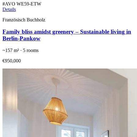
#
AVO WE59-ETW
Details
Französisch Buchholz
Family bliss amidst greenery – Sustainable living in
Berlin-Pankow
~
157
m² ·
5
rooms
€950,000