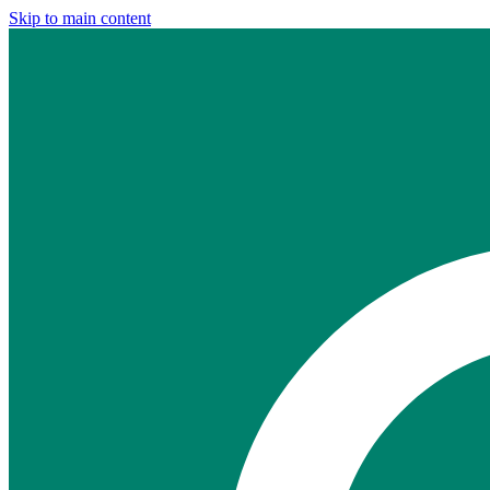
Skip to main content