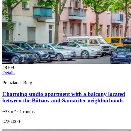
#
8109
Details
Prenzlauer Berg
Charming studio apartment with a balcony located
between the Bötzow and Samariter neighborhoods
~
33
m² ·
1
rooms
€226,000