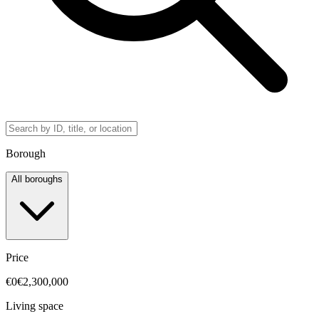
Borough
All boroughs
Price
€0
€2,300,000
Living space