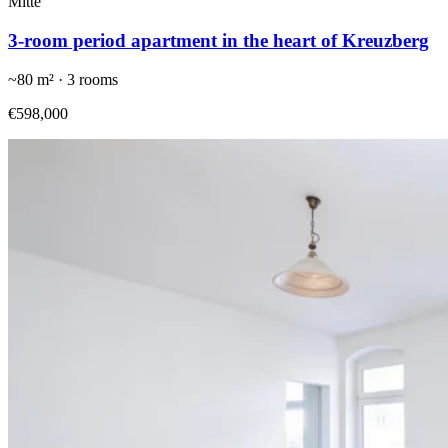
Mitte
3-room period apartment in the heart of Kreuzberg
~
80
m² ·
3
rooms
€598,000