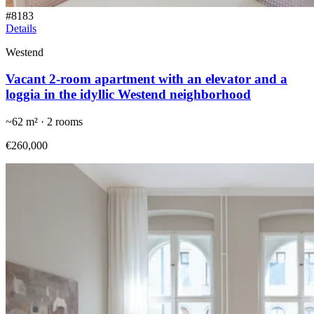
#
8183
Details
Westend
Vacant 2-room apartment with an elevator and a
loggia in the idyllic Westend neighborhood
~
62
m² ·
2
rooms
€260,000