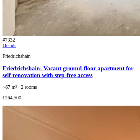
#
7332
Details
Friedrichshain
Friedrichshain: Vacant ground-floor apartment for
self-renovation with step-free access
~
67
m² ·
2
rooms
€264,500