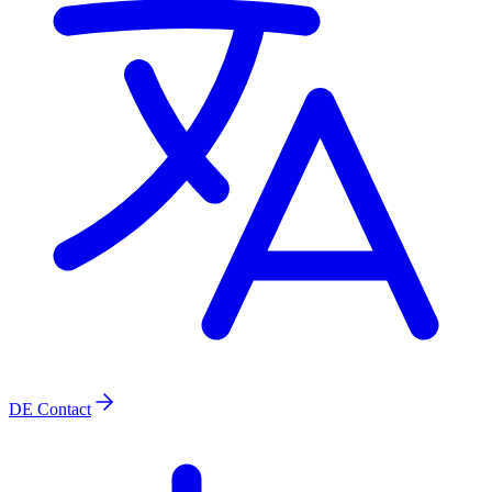
DE
Contact