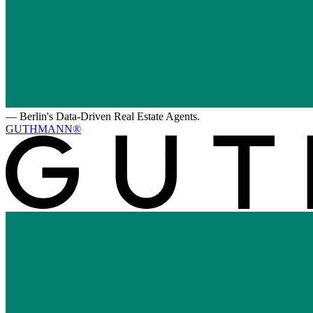
—
Berlin's Data-Driven Real Estate Agents.
GUTHMANN®