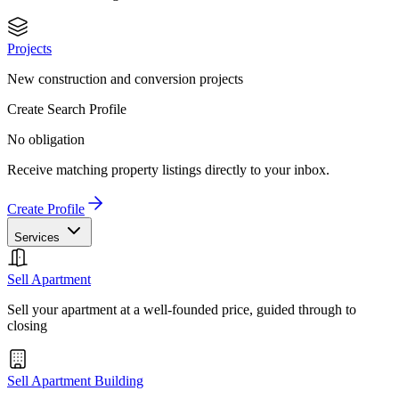
Projects
New construction and conversion projects
Create Search Profile
No obligation
Receive matching property listings directly to your inbox.
Create Profile
Services
Sell Apartment
Sell your apartment at a well-founded price, guided through to
closing
Sell Apartment Building