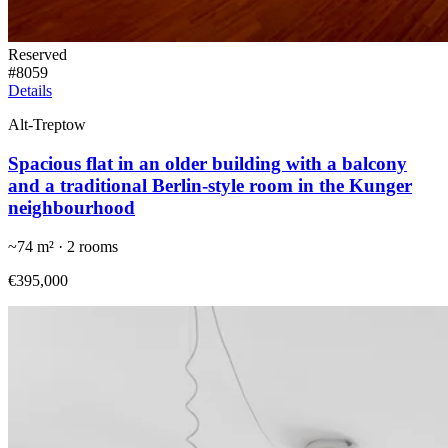
Reserved
#
8059
Details
Alt-Treptow
Spacious flat in an older building with a balcony
and a traditional Berlin-style room in the Kunger
neighbourhood
~
74
m² ·
2
rooms
€395,000