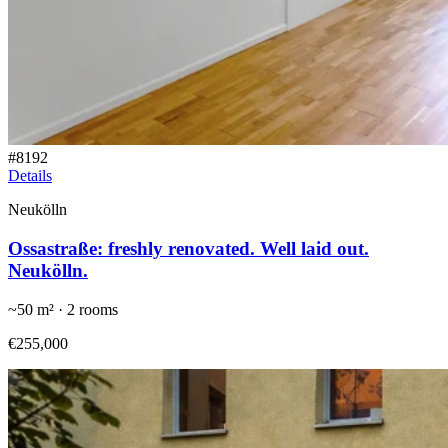
#
8192
Details
Neukölln
Ossastraße: freshly renovated. Well laid out.
Neukölln.
~
50
m² ·
2
rooms
€255,000