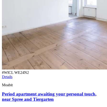
#
WICL WE24N2
Details
Moabit
Period apartment awaiting your personal touch,
near Spree and Tiergarten