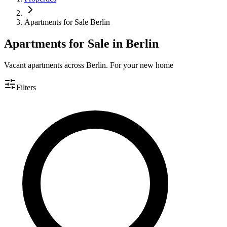
Apartments for Sale Berlin
Apartments for Sale in Berlin
Vacant apartments across Berlin. For your new home
Filters