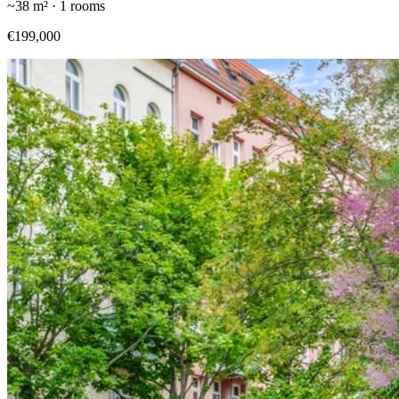
~
38
m² ·
1
rooms
€199,000