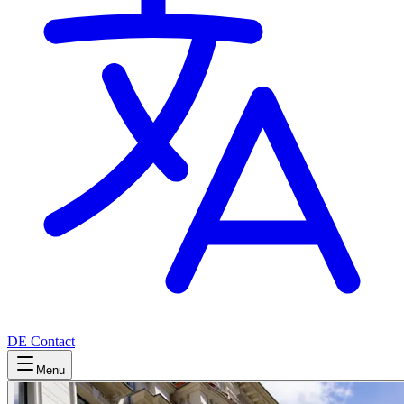
DE
Contact
Menu