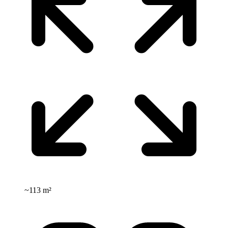
~
113 m²