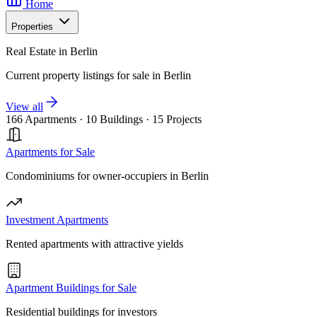
Home
Properties
Real Estate in Berlin
Current property listings for sale in Berlin
View all
166 Apartments
·
10 Buildings
·
15 Projects
Apartments for Sale
Condominiums for owner-occupiers in Berlin
Investment Apartments
Rented apartments with attractive yields
Apartment Buildings for Sale
Residential buildings for investors