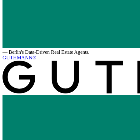
—
Berlin's Data-Driven Real Estate Agents.
GUTHMANN®