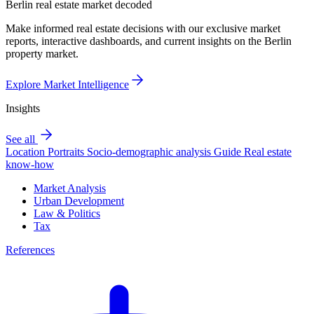
Berlin real estate market decoded
Make informed real estate decisions with our exclusive market
reports, interactive dashboards, and current insights on the Berlin
property market.
Explore Market Intelligence
Insights
See all
Location Portraits
Socio-demographic analysis
Guide
Real estate
know-how
Market Analysis
Urban Development
Law & Politics
Tax
References