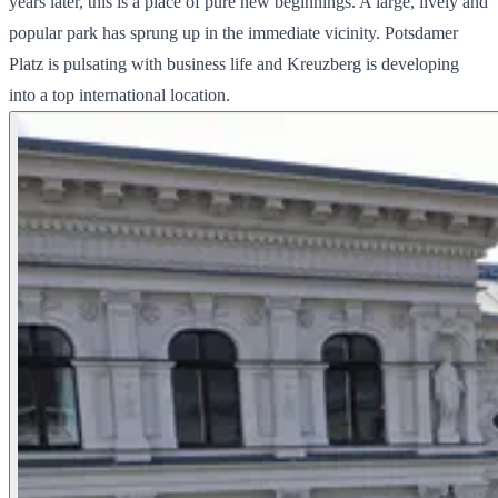
years later, this is a place of pure new beginnings. A large, lively and
popular park has sprung up in the immediate vicinity. Potsdamer
Platz is pulsating with business life and Kreuzberg is developing
into a top international location.