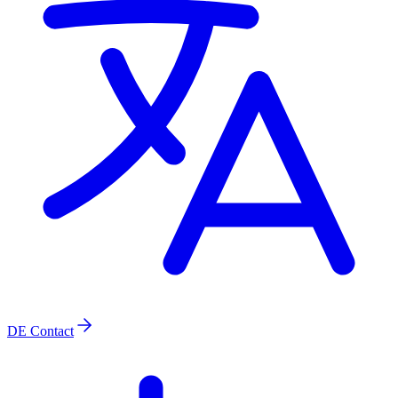
DE
Contact