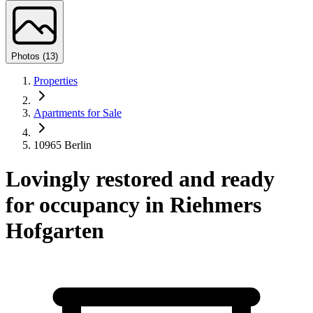
Photos (13)
Properties
Apartments for Sale
10965 Berlin
Lovingly restored and ready
for occupancy in Riehmers
Hofgarten