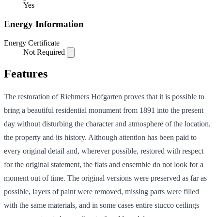
Yes
Energy Information
Energy Certificate
Not Required
Features
The restoration of Riehmers Hofgarten proves that it is possible to
bring a beautiful residential monument from 1891 into the present
day without disturbing the character and atmosphere of the location,
the property and its history. Although attention has been paid to
every original detail and, wherever possible, restored with respect
for the original statement, the flats and ensemble do not look for a
moment out of time. The original versions were preserved as far as
possible, layers of paint were removed, missing parts were filled
with the same materials, and in some cases entire stucco ceilings