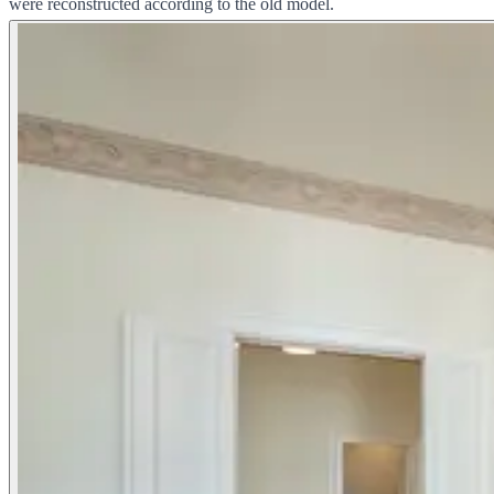
were reconstructed according to the old model.