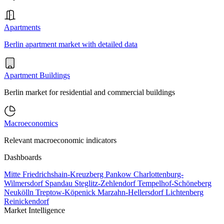
Apartments
Berlin apartment market with detailed data
Apartment Buildings
Berlin market for residential and commercial buildings
Macroeconomics
Relevant macroeconomic indicators
Dashboards
Mitte
Friedrichshain-Kreuzberg
Pankow
Charlottenburg-
Wilmersdorf
Spandau
Steglitz-Zehlendorf
Tempelhof-Schöneberg
Neukölln
Treptow-Köpenick
Marzahn-Hellersdorf
Lichtenberg
Reinickendorf
Market Intelligence