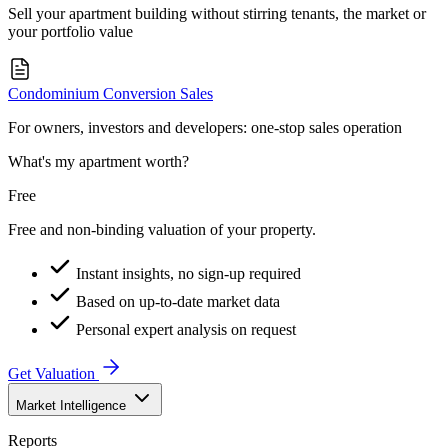
Sell your apartment building without stirring tenants, the market or
your portfolio value
Condominium Conversion Sales
For owners, investors and developers: one-stop sales operation
What's my apartment worth?
Free
Free and non-binding valuation of your property.
Instant insights, no sign-up required
Based on up-to-date market data
Personal expert analysis on request
Get Valuation
Market Intelligence
Reports