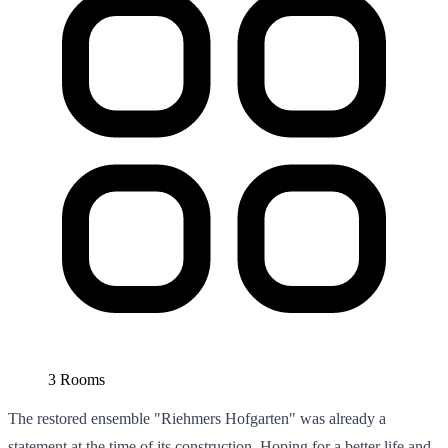
3 Rooms
The restored ensemble "Riehmers Hofgarten" was already a
statement at the time of its construction. Hoping for a better life and