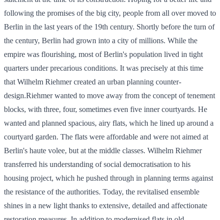
following the promises of the big city, people from all over moved to
Berlin in the last years of the 19th century. Shortly before the turn of
the century, Berlin had grown into a city of millions. While the
empire was flourishing, most of Berlin's population lived in tight
quarters under precarious conditions. It was precisely at this time
that Wilhelm Riehmer created an urban planning counter-
design.Riehmer wanted to move away from the concept of tenement
blocks, with three, four, sometimes even five inner courtyards. He
wanted and planned spacious, airy flats, which he lined up around a
courtyard garden. The flats were affordable and were not aimed at
Berlin's haute volee, but at the middle classes. Wilhelm Riehmer
transferred his understanding of social democratisation to his
housing project, which he pushed through in planning terms against
the resistance of the authorities. Today, the revitalised ensemble
shines in a new light thanks to extensive, detailed and affectionate
restoration measures. In addition to modernised flats in old