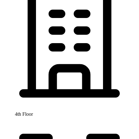
4th Floor