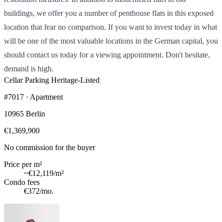
buildings, we offer you a number of penthouse flats in this exposed
location that fear no comparison. If you want to invest today in what
will be one of the most valuable locations in the German capital, you
should contact us today for a viewing appointment. Don't hesitate,
demand is high.
Cellar
Parking
Heritage-Listed
#7017 · Apartment
10965 Berlin
€1,369,900
No commission for the buyer
Price per m²
~
€12,119
/m²
Condo fees
€372
/mo.