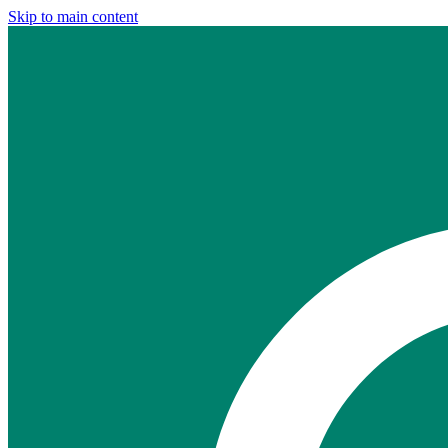
Skip to main content