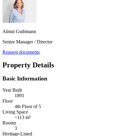
Almut Guthmann
Senior Manager / Director
Request documents
Property Details
Basic Information
Year Built
1891
Floor
4th Floor of 5
Living Space
~
113 m²
Rooms
3
Heritage-Listed