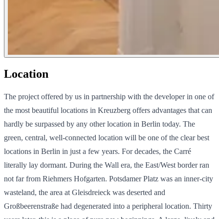
Location
The project offered by us in partnership with the developer in one of
the most beautiful locations in Kreuzberg offers advantages that can
hardly be surpassed by any other location in Berlin today. The
green, central, well-connected location will be one of the clear best
locations in Berlin in just a few years. For decades, the Carré
literally lay dormant. During the Wall era, the East/West border ran
not far from Riehmers Hofgarten. Potsdamer Platz was an inner-city
wasteland, the area at Gleisdreieck was deserted and
Großbeerenstraße had degenerated into a peripheral location. Thirty