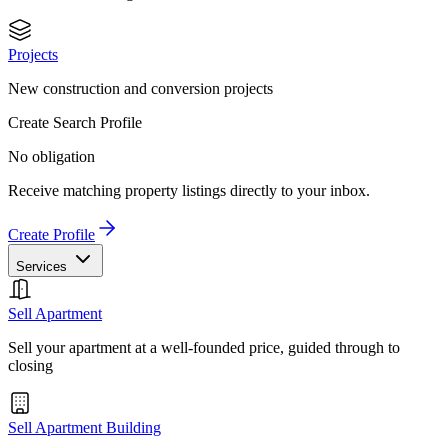
Projects
New construction and conversion projects
Create Search Profile
No obligation
Receive matching property listings directly to your inbox.
Create Profile
Services
Sell Apartment
Sell your apartment at a well-founded price, guided through to
closing
Sell Apartment Building