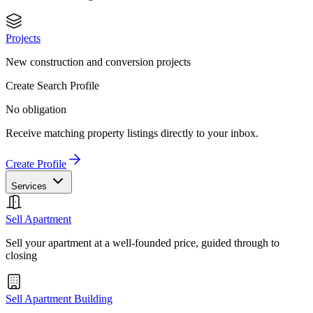
Projects
New construction and conversion projects
Create Search Profile
No obligation
Receive matching property listings directly to your inbox.
Create Profile
Services
Sell Apartment
Sell your apartment at a well-founded price, guided through to
closing
Sell Apartment Building