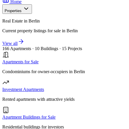
Home
Properties
Real Estate in Berlin
Current property listings for sale in Berlin
View all
166 Apartments
·
10 Buildings
·
15 Projects
Apartments for Sale
Condominiums for owner-occupiers in Berlin
Investment Apartments
Rented apartments with attractive yields
Apartment Buildings for Sale
Residential buildings for investors