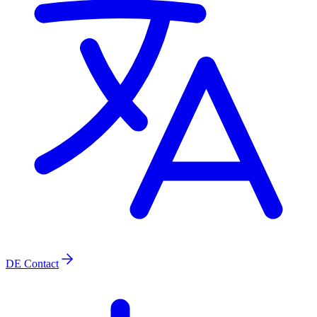
DE
Contact