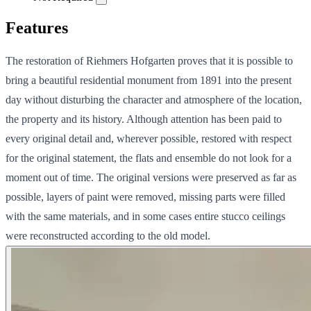
Features
The restoration of Riehmers Hofgarten proves that it is possible to
bring a beautiful residential monument from 1891 into the present
day without disturbing the character and atmosphere of the location,
the property and its history. Although attention has been paid to
every original detail and, wherever possible, restored with respect
for the original statement, the flats and ensemble do not look for a
moment out of time. The original versions were preserved as far as
possible, layers of paint were removed, missing parts were filled
with the same materials, and in some cases entire stucco ceilings
were reconstructed according to the old model.